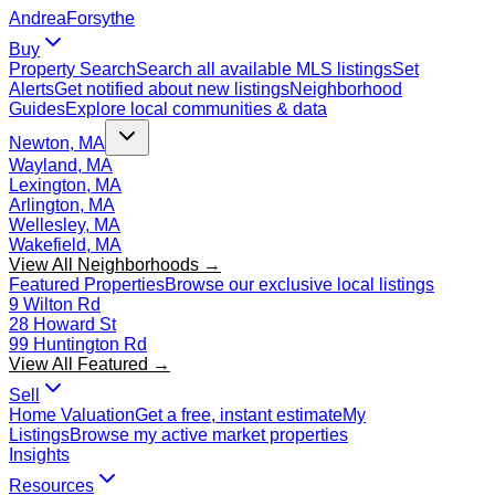
Andrea
Forsythe
Buy
Property Search
Search all available MLS listings
Set
Alerts
Get notified about new listings
Neighborhood
Guides
Explore local communities & data
Newton, MA
Wayland, MA
Lexington, MA
Arlington, MA
Wellesley, MA
Wakefield, MA
View All Neighborhoods →
Featured Properties
Browse our exclusive local listings
9 Wilton Rd
28 Howard St
99 Huntington Rd
View All Featured →
Sell
Home Valuation
Get a free, instant estimate
My
Listings
Browse my active market properties
Insights
Resources