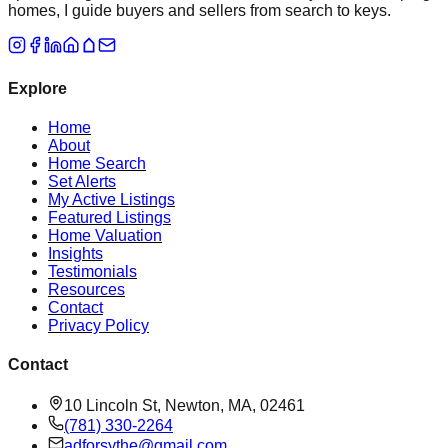
homes, I guide buyers and sellers from search to keys.
Explore
Home
About
Home Search
Set Alerts
My Active Listings
Featured Listings
Home Valuation
Insights
Testimonials
Resources
Contact
Privacy Policy
Contact
10 Lincoln St, Newton, MA, 02461
(781) 330-2264
adforsythe@gmail.com