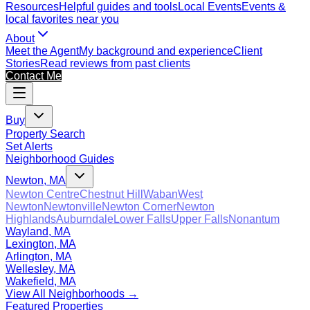
Resources
Helpful guides and tools
Local Events
Events &
local favorites near you
About
Meet the Agent
My background and experience
Client
Stories
Read reviews from past clients
Contact Me
Buy
Property Search
Set Alerts
Neighborhood Guides
Newton, MA
Newton Centre
Chestnut Hill
Waban
West
Newton
Newtonville
Newton Corner
Newton
Highlands
Auburndale
Lower Falls
Upper Falls
Nonantum
Wayland, MA
Lexington, MA
Arlington, MA
Wellesley, MA
Wakefield, MA
View All Neighborhoods →
Featured Properties