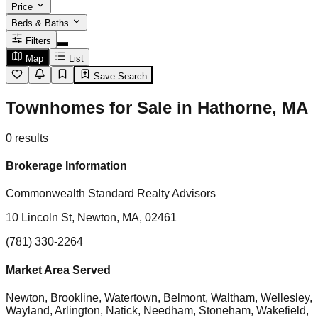
Price
Beds & Baths
Filters
Map
List
Save Search
Townhomes for Sale in Hathorne, MA
0
results
Brokerage Information
Commonwealth Standard Realty Advisors
10 Lincoln St, Newton, MA, 02461
(781) 330-2264
Market Area Served
Newton, Brookline, Watertown, Belmont, Waltham, Wellesley,
Wayland, Arlington, Natick, Needham, Stoneham, Wakefield,