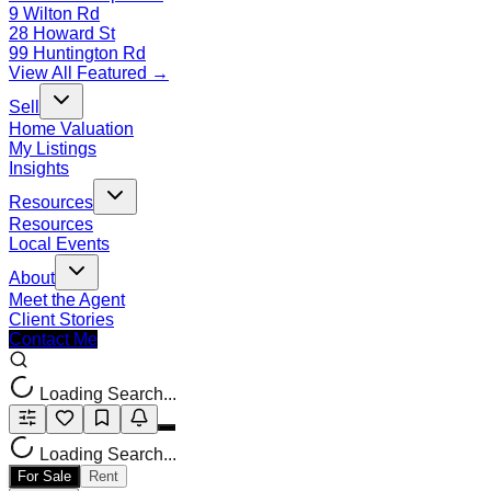
9 Wilton Rd
28 Howard St
99 Huntington Rd
View All Featured →
Sell
Home Valuation
My Listings
Insights
Resources
Resources
Local Events
About
Meet the Agent
Client Stories
Contact Me
Loading Search...
Loading Search...
For Sale
Rent