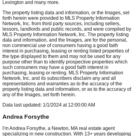
Lexington
and many more.
The property listing data and information, or the Images, set
forth herein were provided to MLS Property Information
Network, Inc. from third party sources, including sellers,
lessors, landlords and public records, and were compiled by
MLS Property Information Network, Inc. The property listing
data and information, and the Images, are for the personal,
non commercial use of consumers having a good faith
interest in purchasing, leasing or renting listed properties of
the type displayed to them and may not be used for any
purpose other than to identify prospective properties which
such consumers may have a good faith interest in
purchasing, leasing or renting. MLS Property Information
Network, Inc. and its subscribers disclaim any and all
representations and warranties as to the accuracy of the
property listing data and information, or as to the accuracy of
any of the Images, set forth herein.
Data last updated:
1/1/2024
at
12:00:00 AM
Andrea Forsythe
I'm Andrea Forsythe, a Newton, MA real estate agent
specializing in new construction. With 13+ years developing