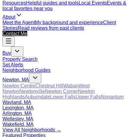
Resources
Helpful guides and tools
Local Events
Events &
local favorites near you
About
Meet the Agent
My background and experience
Client
Stories
Read reviews from past clients
Contact Me
Buy
Property Search
Set Alerts
Neighborhood Guides
Newton, MA
Newton Centre
Chestnut Hill
Waban
West
Newton
Newtonville
Newton Corner
Newton
Highlands
Auburndale
Lower Falls
Upper Falls
Nonantum
Wayland, MA
Lexington, MA
Arlington, MA
Wellesley, MA
Wakefield, MA
View All Neighborhoods →
Featured Properties