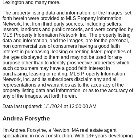
Lexington
and many more.
The property listing data and information, or the Images, set
forth herein were provided to MLS Property Information
Network, Inc. from third party sources, including sellers,
lessors, landlords and public records, and were compiled by
MLS Property Information Network, Inc. The property listing
data and information, and the Images, are for the personal,
non commercial use of consumers having a good faith
interest in purchasing, leasing or renting listed properties of
the type displayed to them and may not be used for any
purpose other than to identify prospective properties which
such consumers may have a good faith interest in
purchasing, leasing or renting. MLS Property Information
Network, Inc. and its subscribers disclaim any and all
representations and warranties as to the accuracy of the
property listing data and information, or as to the accuracy of
any of the Images, set forth herein.
Data last updated:
1/1/2024
at
12:00:00 AM
Andrea Forsythe
I'm Andrea Forsythe, a Newton, MA real estate agent
specializing in new construction. With 13+ years developing