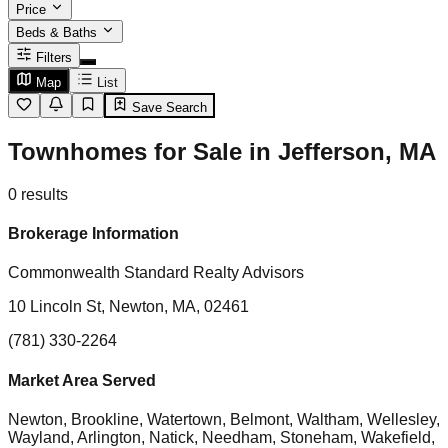
Price
Beds & Baths
Filters
Map
List
Save Search
Townhomes for Sale in Jefferson, MA
0
results
Brokerage Information
Commonwealth Standard Realty Advisors
10 Lincoln St, Newton, MA, 02461
(781) 330-2264
Market Area Served
Newton, Brookline, Watertown, Belmont, Waltham, Wellesley,
Wayland, Arlington, Natick, Needham, Stoneham, Wakefield,