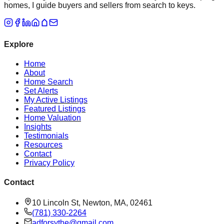
homes, I guide buyers and sellers from search to keys.
Explore
Home
About
Home Search
Set Alerts
My Active Listings
Featured Listings
Home Valuation
Insights
Testimonials
Resources
Contact
Privacy Policy
Contact
10 Lincoln St, Newton, MA, 02461
(781) 330-2264
adforsythe@gmail.com