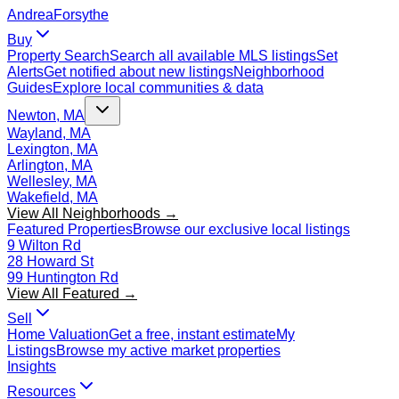
Andrea
Forsythe
Buy
Property Search
Search all available MLS listings
Set
Alerts
Get notified about new listings
Neighborhood
Guides
Explore local communities & data
Newton, MA
Wayland, MA
Lexington, MA
Arlington, MA
Wellesley, MA
Wakefield, MA
View All Neighborhoods →
Featured Properties
Browse our exclusive local listings
9 Wilton Rd
28 Howard St
99 Huntington Rd
View All Featured →
Sell
Home Valuation
Get a free, instant estimate
My
Listings
Browse my active market properties
Insights
Resources