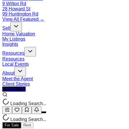
9 Wilton Rd
28 Howard St
99 Huntington Rd
View All Featured →
Sell
Home Valuation
My Listings
Insights
Resources
Resources
Local Events
About
Meet the Agent
Client Stories
Contact Me
Loading Search...
Loading Search...
For Sale
Rent