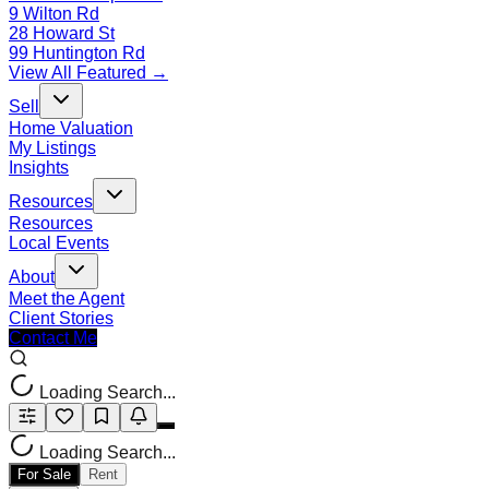
9 Wilton Rd
28 Howard St
99 Huntington Rd
View All Featured →
Sell
Home Valuation
My Listings
Insights
Resources
Resources
Local Events
About
Meet the Agent
Client Stories
Contact Me
Loading Search...
Loading Search...
For Sale
Rent