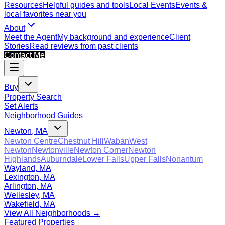
Resources
Helpful guides and tools
Local Events
Events &
local favorites near you
About
Meet the Agent
My background and experience
Client
Stories
Read reviews from past clients
Contact Me
Buy
Property Search
Set Alerts
Neighborhood Guides
Newton, MA
Newton Centre
Chestnut Hill
Waban
West
Newton
Newtonville
Newton Corner
Newton
Highlands
Auburndale
Lower Falls
Upper Falls
Nonantum
Wayland, MA
Lexington, MA
Arlington, MA
Wellesley, MA
Wakefield, MA
View All Neighborhoods →
Featured Properties