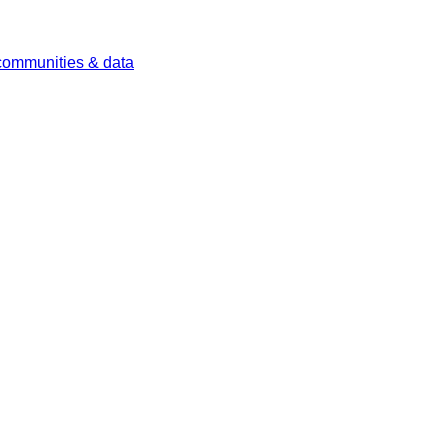
 communities & data