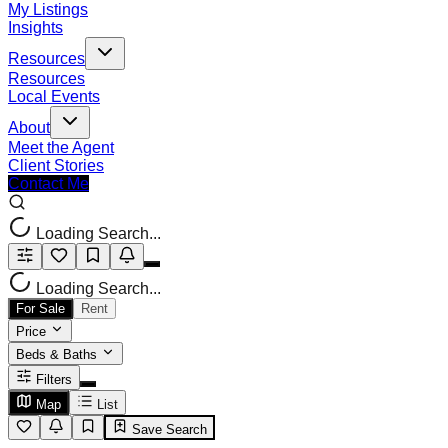
My Listings
Insights
Resources
Resources
Local Events
About
Meet the Agent
Client Stories
Contact Me
Loading Search...
Loading Search...
For Sale
Rent
Price
Beds & Baths
Filters
Map
List
Save Search