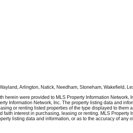
Wayland, Arlington, Natick, Needham, Stoneham, Wakefield, Le
rth herein were provided to MLS Property Information Network, Inc
ty Information Network, Inc. The property listing data and info
asing or renting listed properties of the type displayed to them 
aith interest in purchasing, leasing or renting. MLS Property I
erty listing data and information, or as to the accuracy of any of