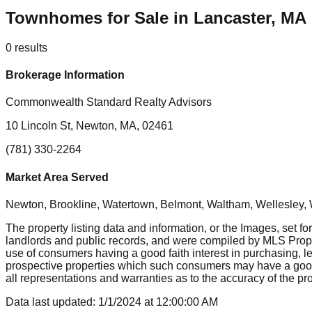
Townhomes for Sale in Lancaster, MA
0
results
Brokerage Information
Commonwealth Standard Realty Advisors
10 Lincoln St, Newton, MA, 02461
(781) 330-2264
Market Area Served
Newton, Brookline, Watertown, Belmont, Waltham, Wellesley, 
The property listing data and information, or the Images, set fo
landlords and public records, and were compiled by MLS Proper
use of consumers having a good faith interest in purchasing, le
prospective properties which such consumers may have a good f
all representations and warranties as to the accuracy of the prop
Data last updated:
1/1/2024
at
12:00:00 AM