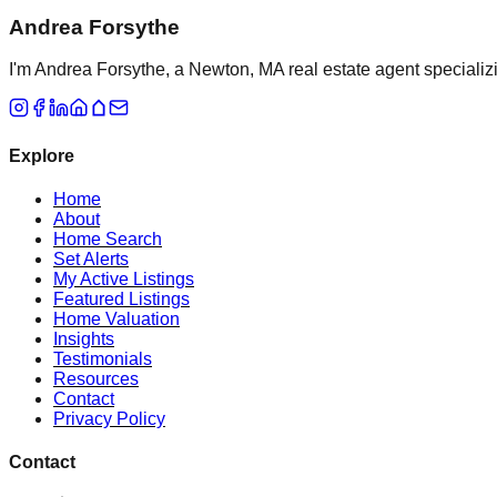
Andrea Forsythe
I'm Andrea Forsythe, a Newton, MA real estate agent specializ
Explore
Home
About
Home Search
Set Alerts
My Active Listings
Featured Listings
Home Valuation
Insights
Testimonials
Resources
Contact
Privacy Policy
Contact