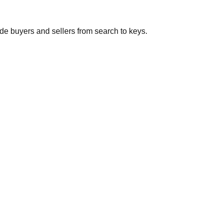
de buyers and sellers from search to keys.