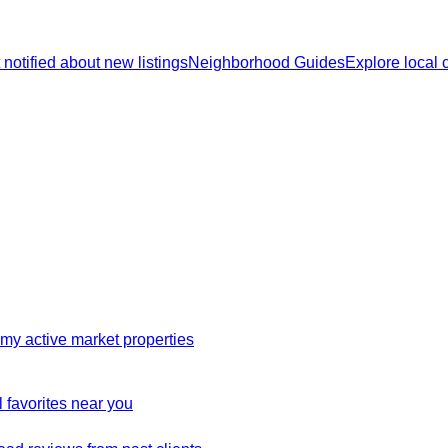
 notified about new listings
Neighborhood Guides
Explore local
my active market properties
 favorites near you