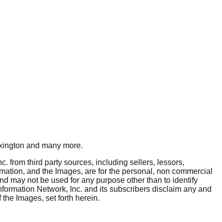
xington
and many more.
. from third party sources, including sellers, lessors,
rmation, and the Images, are for the personal, non commercial
and may not be used for any purpose other than to identify
nformation Network, Inc. and its subscribers disclaim any and
 the Images, set forth herein.