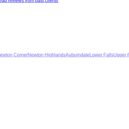
ad reviews from past clients
ewton Corner
Newton Highlands
Auburndale
Lower Falls
Upper F