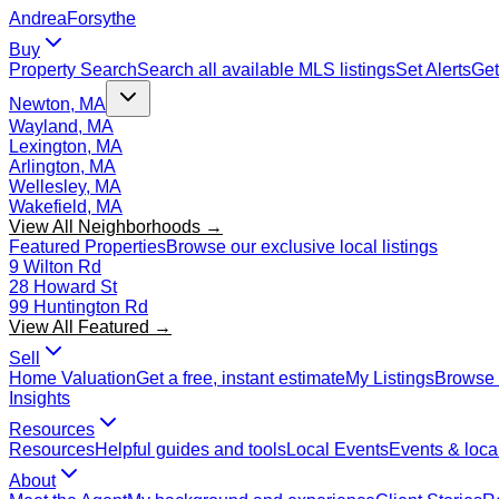
Andrea
Forsythe
Buy
Property Search
Search all available MLS listings
Set Alerts
Get
Newton, MA
Wayland, MA
Lexington, MA
Arlington, MA
Wellesley, MA
Wakefield, MA
View All Neighborhoods →
Featured Properties
Browse our exclusive local listings
9 Wilton Rd
28 Howard St
99 Huntington Rd
View All Featured →
Sell
Home Valuation
Get a free, instant estimate
My Listings
Browse 
Insights
Resources
Resources
Helpful guides and tools
Local Events
Events & local
About