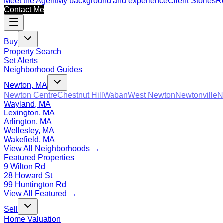
Meet the Agent
My background and experience
Client Stories
Re
Contact Me
Buy
Property Search
Set Alerts
Neighborhood Guides
Newton, MA
Newton Centre
Chestnut Hill
Waban
West Newton
Newtonville
N
Wayland, MA
Lexington, MA
Arlington, MA
Wellesley, MA
Wakefield, MA
View All Neighborhoods →
Featured Properties
9 Wilton Rd
28 Howard St
99 Huntington Rd
View All Featured →
Sell
Home Valuation