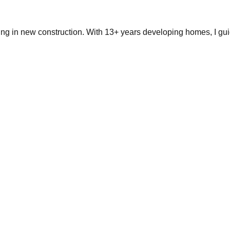
ing in new construction. With 13+ years developing homes, I gui