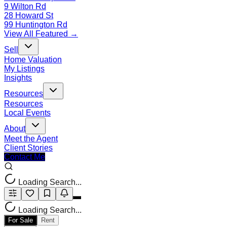
9 Wilton Rd
28 Howard St
99 Huntington Rd
View All Featured →
Sell
Home Valuation
My Listings
Insights
Resources
Resources
Local Events
About
Meet the Agent
Client Stories
Contact Me
Loading Search...
Loading Search...
For Sale
Rent