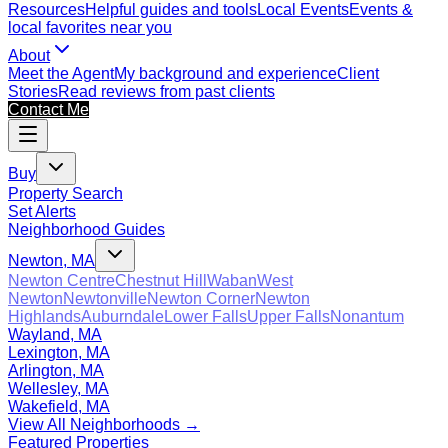
Resources
Helpful guides and tools
Local Events
Events &
local favorites near you
About
Meet the Agent
My background and experience
Client
Stories
Read reviews from past clients
Contact Me
Buy
Property Search
Set Alerts
Neighborhood Guides
Newton, MA
Newton Centre
Chestnut Hill
Waban
West
Newton
Newtonville
Newton Corner
Newton
Highlands
Auburndale
Lower Falls
Upper Falls
Nonantum
Wayland, MA
Lexington, MA
Arlington, MA
Wellesley, MA
Wakefield, MA
View All Neighborhoods →
Featured Properties