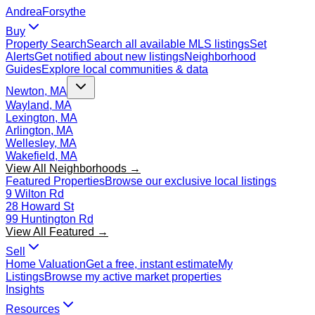
Andrea
Forsythe
Buy
Property Search
Search all available MLS listings
Set
Alerts
Get notified about new listings
Neighborhood
Guides
Explore local communities & data
Newton, MA
Wayland, MA
Lexington, MA
Arlington, MA
Wellesley, MA
Wakefield, MA
View All Neighborhoods →
Featured Properties
Browse our exclusive local listings
9 Wilton Rd
28 Howard St
99 Huntington Rd
View All Featured →
Sell
Home Valuation
Get a free, instant estimate
My
Listings
Browse my active market properties
Insights
Resources