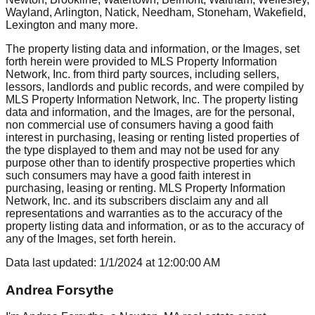
Wayland, Arlington, Natick, Needham, Stoneham, Wakefield,
Lexington
and many more.
The property listing data and information, or the Images, set
forth herein were provided to MLS Property Information
Network, Inc. from third party sources, including sellers,
lessors, landlords and public records, and were compiled by
MLS Property Information Network, Inc. The property listing
data and information, and the Images, are for the personal,
non commercial use of consumers having a good faith
interest in purchasing, leasing or renting listed properties of
the type displayed to them and may not be used for any
purpose other than to identify prospective properties which
such consumers may have a good faith interest in
purchasing, leasing or renting. MLS Property Information
Network, Inc. and its subscribers disclaim any and all
representations and warranties as to the accuracy of the
property listing data and information, or as to the accuracy of
any of the Images, set forth herein.
Data last updated:
1/1/2024
at
12:00:00 AM
Andrea Forsythe