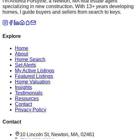
I'm Andrea Forsythe, a Newton, MA real estate agent
specializing in new construction. With 13+ years developing
homes, I guide buyers and sellers from search to keys.
Explore
Home
About
Home Search
Set Alerts
My Active Listings
Featured Listings
Home Valuation
Insights
Testimonials
Resources
Contact
Privacy Policy
Contact
10 Lincoln St, Newton, MA, 02461