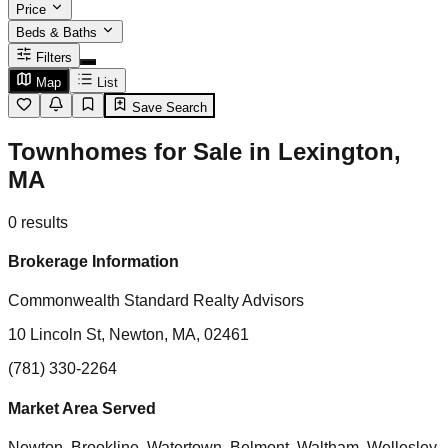
Price
Beds & Baths
Filters
Map
List
Save Search
Townhomes for Sale in Lexington,
MA
0
results
Brokerage Information
Commonwealth Standard Realty Advisors
10 Lincoln St, Newton, MA, 02461
(781) 330-2264
Market Area Served
Newton, Brookline, Watertown, Belmont, Waltham, Wellesley,