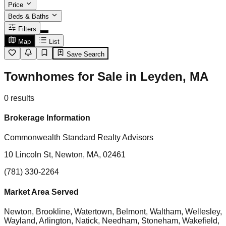
Price
Beds & Baths
Filters
Map
List
Save Search
Townhomes for Sale in Leyden, MA
0
results
Brokerage Information
Commonwealth Standard Realty Advisors
10 Lincoln St, Newton, MA, 02461
(781) 330-2264
Market Area Served
Newton, Brookline, Watertown, Belmont, Waltham, Wellesley,
Wayland, Arlington, Natick, Needham, Stoneham, Wakefield,