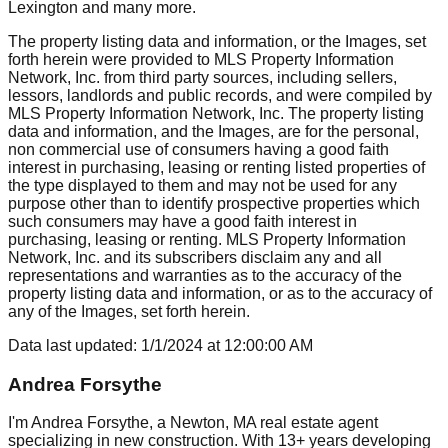
Lexington
and many more.
The property listing data and information, or the Images, set
forth herein were provided to MLS Property Information
Network, Inc. from third party sources, including sellers,
lessors, landlords and public records, and were compiled by
MLS Property Information Network, Inc. The property listing
data and information, and the Images, are for the personal,
non commercial use of consumers having a good faith
interest in purchasing, leasing or renting listed properties of
the type displayed to them and may not be used for any
purpose other than to identify prospective properties which
such consumers may have a good faith interest in
purchasing, leasing or renting. MLS Property Information
Network, Inc. and its subscribers disclaim any and all
representations and warranties as to the accuracy of the
property listing data and information, or as to the accuracy of
any of the Images, set forth herein.
Data last updated:
1/1/2024
at
12:00:00 AM
Andrea Forsythe
I'm Andrea Forsythe, a Newton, MA real estate agent
specializing in new construction. With 13+ years developing