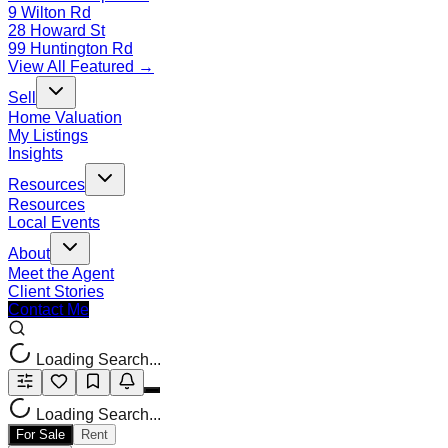
9 Wilton Rd
28 Howard St
99 Huntington Rd
View All Featured →
Sell
Home Valuation
My Listings
Insights
Resources
Resources
Local Events
About
Meet the Agent
Client Stories
Contact Me
Loading Search...
Loading Search...
For Sale
Rent