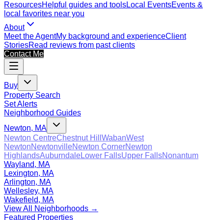
Resources
Helpful guides and tools
Local Events
Events &
local favorites near you
About
Meet the Agent
My background and experience
Client
Stories
Read reviews from past clients
Contact Me
Buy
Property Search
Set Alerts
Neighborhood Guides
Newton, MA
Newton Centre
Chestnut Hill
Waban
West
Newton
Newtonville
Newton Corner
Newton
Highlands
Auburndale
Lower Falls
Upper Falls
Nonantum
Wayland, MA
Lexington, MA
Arlington, MA
Wellesley, MA
Wakefield, MA
View All Neighborhoods →
Featured Properties