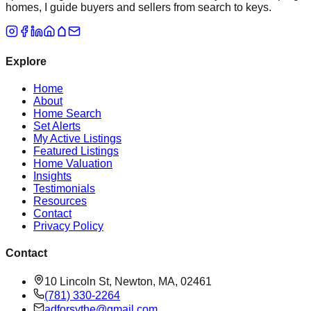
homes, I guide buyers and sellers from search to keys.
Explore
Home
About
Home Search
Set Alerts
My Active Listings
Featured Listings
Home Valuation
Insights
Testimonials
Resources
Contact
Privacy Policy
Contact
10 Lincoln St, Newton, MA, 02461
(781) 330-2264
adforsythe@gmail.com