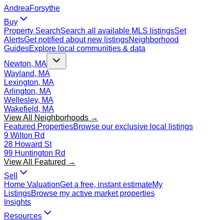
Andrea
Forsythe
Buy
Property Search
Search all available MLS listings
Set
Alerts
Get notified about new listings
Neighborhood
Guides
Explore local communities & data
Newton, MA
Wayland, MA
Lexington, MA
Arlington, MA
Wellesley, MA
Wakefield, MA
View All Neighborhoods →
Featured Properties
Browse our exclusive local listings
9 Wilton Rd
28 Howard St
99 Huntington Rd
View All Featured →
Sell
Home Valuation
Get a free, instant estimate
My
Listings
Browse my active market properties
Insights
Resources