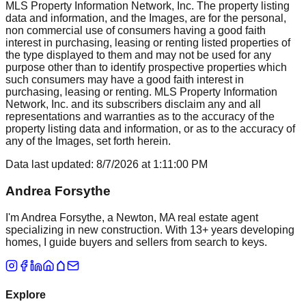
MLS Property Information Network, Inc. The property listing
data and information, and the Images, are for the personal,
non commercial use of consumers having a good faith
interest in purchasing, leasing or renting listed properties of
the type displayed to them and may not be used for any
purpose other than to identify prospective properties which
such consumers may have a good faith interest in
purchasing, leasing or renting. MLS Property Information
Network, Inc. and its subscribers disclaim any and all
representations and warranties as to the accuracy of the
property listing data and information, or as to the accuracy of
any of the Images, set forth herein.
Data last updated:
8/7/2026
at
1:11:00 PM
Andrea Forsythe
I'm Andrea Forsythe, a Newton, MA real estate agent
specializing in new construction. With 13+ years developing
homes, I guide buyers and sellers from search to keys.
Explore