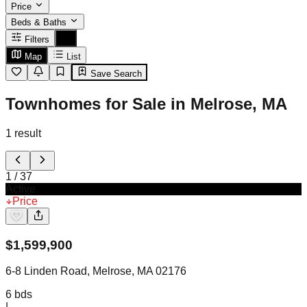
Price
Beds & Baths
Filters
Map
List
Save Search
Townhomes for Sale in Melrose, MA
1
result
1
/
37
Active
Price
$
1,599,900
6-8 Linden Road, Melrose, MA 02176
6
bds
|