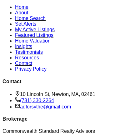
Home
About
Home Search
Set Alerts
My Active Listings
Featured Listings
Home Valuation
Insights
Testimonials
Resources
Contact
Privacy Policy
Contact
10 Lincoln St, Newton, MA, 02461
(781) 330-2264
adforsythe@gmail.com
Brokerage
Commonwealth Standard Realty Advisors