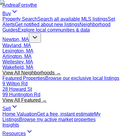
Andrea
Forsythe
Buy
Property Search
Search all available MLS listings
Set
Alerts
Get notified about new listings
Neighborhood
Guides
Explore local communities & data
Newton, MA
Wayland, MA
Lexington, MA
Arlington, MA
Wellesley, MA
Wakefield, MA
View All Neighborhoods →
Featured Properties
Browse our exclusive local listings
9 Wilton Rd
28 Howard St
99 Huntington Rd
View All Featured →
Sell
Home Valuation
Get a free, instant estimate
My
Listings
Browse my active market properties
Insights
Resources