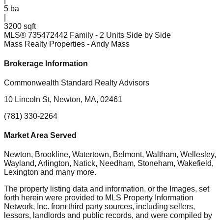
5
ba
|
3200 sqft
MLS®
73547244
2 Family - 2 Units Side by Side
Mass Realty Properties
- Andy Mass
Brokerage Information
Commonwealth Standard Realty Advisors
10 Lincoln St, Newton, MA, 02461
(781) 330-2264
Market Area Served
Newton, Brookline, Watertown, Belmont, Waltham, Wellesley,
Wayland, Arlington, Natick, Needham, Stoneham, Wakefield,
Lexington
and many more.
The property listing data and information, or the Images, set
forth herein were provided to MLS Property Information
Network, Inc. from third party sources, including sellers,
lessors, landlords and public records, and were compiled by