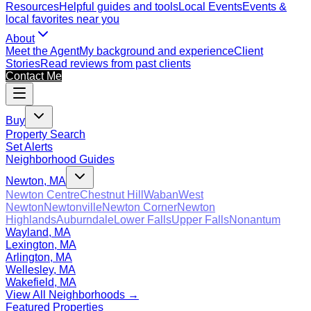
Resources
Helpful guides and tools
Local Events
Events &
local favorites near you
About
Meet the Agent
My background and experience
Client
Stories
Read reviews from past clients
Contact Me
Buy
Property Search
Set Alerts
Neighborhood Guides
Newton, MA
Newton Centre
Chestnut Hill
Waban
West
Newton
Newtonville
Newton Corner
Newton
Highlands
Auburndale
Lower Falls
Upper Falls
Nonantum
Wayland, MA
Lexington, MA
Arlington, MA
Wellesley, MA
Wakefield, MA
View All Neighborhoods →
Featured Properties