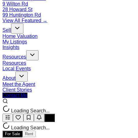
9 Wilton Rd
28 Howard St
99 Huntington Rd
View All Featured →
Sell
Home Valuation
My Listings
Insights
Resources
Resources
Local Events
About
Meet the Agent
Client Stories
Contact Me
Loading Search...
Loading Search...
For Sale
Rent