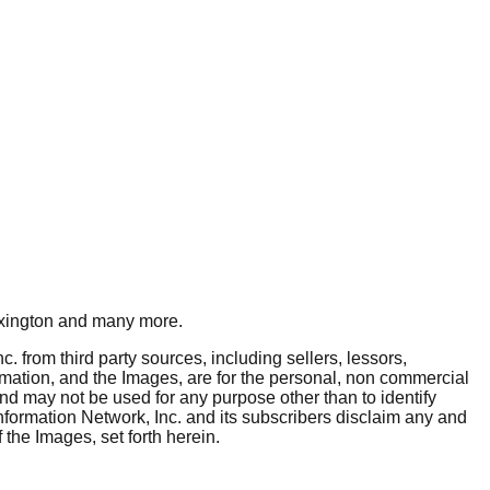
xington
and many more.
. from third party sources, including sellers, lessors,
rmation, and the Images, are for the personal, non commercial
and may not be used for any purpose other than to identify
nformation Network, Inc. and its subscribers disclaim any and
 the Images, set forth herein.