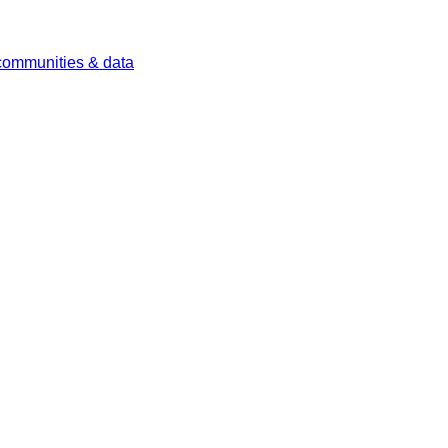
 communities & data