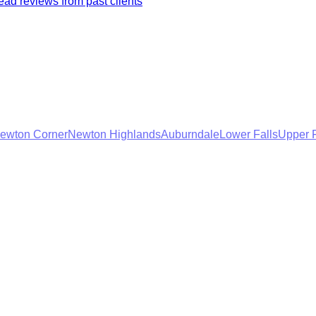
ad reviews from past clients
ewton Corner
Newton Highlands
Auburndale
Lower Falls
Upper F