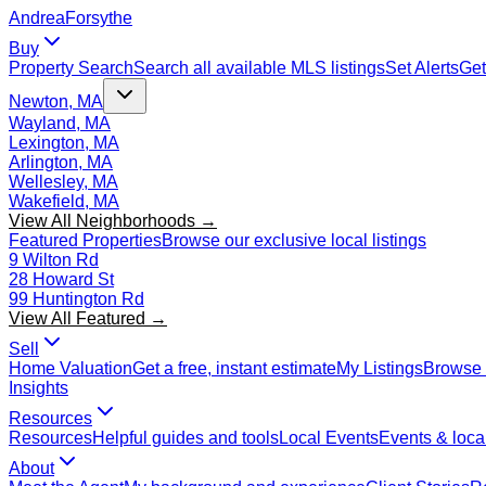
Andrea
Forsythe
Buy
Property Search
Search all available MLS listings
Set Alerts
Get
Newton, MA
Wayland, MA
Lexington, MA
Arlington, MA
Wellesley, MA
Wakefield, MA
View All Neighborhoods →
Featured Properties
Browse our exclusive local listings
9 Wilton Rd
28 Howard St
99 Huntington Rd
View All Featured →
Sell
Home Valuation
Get a free, instant estimate
My Listings
Browse 
Insights
Resources
Resources
Helpful guides and tools
Local Events
Events & local
About