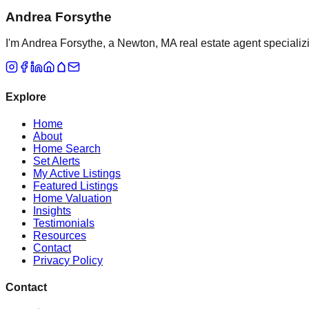
Andrea Forsythe
I'm Andrea Forsythe, a Newton, MA real estate agent specializ
Explore
Home
About
Home Search
Set Alerts
My Active Listings
Featured Listings
Home Valuation
Insights
Testimonials
Resources
Contact
Privacy Policy
Contact