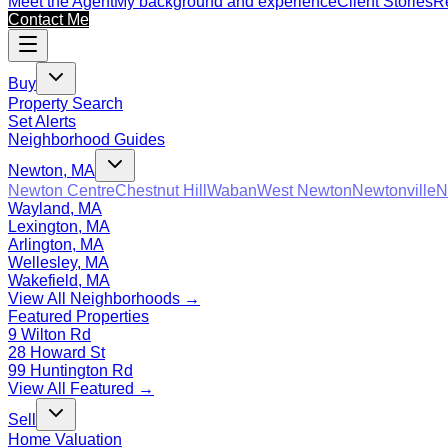
Meet the Agent
My background and experience
Client Stories
Re
Contact Me
Buy
Property Search
Set Alerts
Neighborhood Guides
Newton, MA
Newton Centre
Chestnut Hill
Waban
West Newton
Newtonville
N
Wayland, MA
Lexington, MA
Arlington, MA
Wellesley, MA
Wakefield, MA
View All Neighborhoods →
Featured Properties
9 Wilton Rd
28 Howard St
99 Huntington Rd
View All Featured →
Sell
Home Valuation