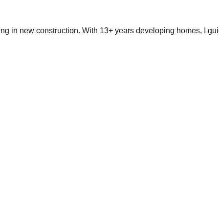
ing in new construction. With 13+ years developing homes, I gui