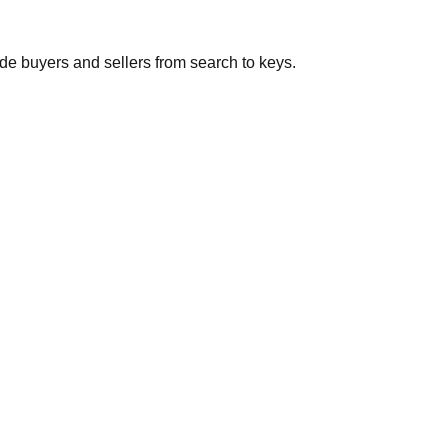
de buyers and sellers from search to keys.