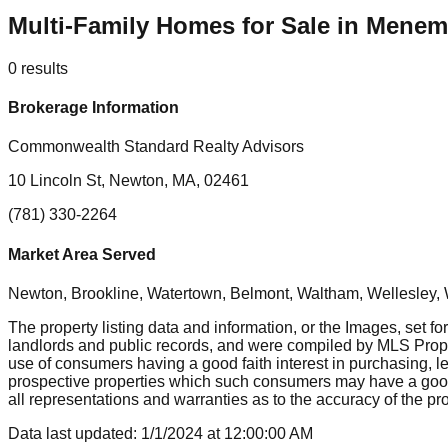
Multi-Family Homes for Sale in Mene
0
results
Brokerage Information
Commonwealth Standard Realty Advisors
10 Lincoln St, Newton, MA, 02461
(781) 330-2264
Market Area Served
Newton, Brookline, Watertown, Belmont, Waltham, Wellesley, 
The property listing data and information, or the Images, set fo
landlords and public records, and were compiled by MLS Proper
use of consumers having a good faith interest in purchasing, le
prospective properties which such consumers may have a good f
all representations and warranties as to the accuracy of the prop
Data last updated:
1/1/2024
at
12:00:00 AM