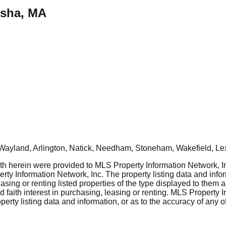
msha, MA
Wayland, Arlington, Natick, Needham, Stoneham, Wakefield, Le
rth herein were provided to MLS Property Information Network, Inc
ty Information Network, Inc. The property listing data and info
asing or renting listed properties of the type displayed to them 
aith interest in purchasing, leasing or renting. MLS Property I
erty listing data and information, or as to the accuracy of any of