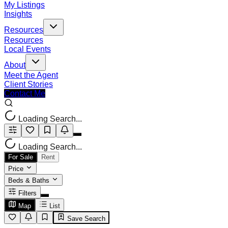
My Listings
Insights
Resources
Resources
Local Events
About
Meet the Agent
Client Stories
Contact Me
Loading Search...
Loading Search...
For Sale
Rent
Price
Beds & Baths
Filters
Map
List
Save Search