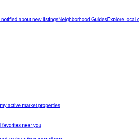
 notified about new listings
Neighborhood Guides
Explore local
my active market properties
 favorites near you