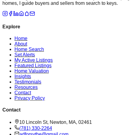
homes, I guide buyers and sellers from search to keys.
Explore
Home
About
Home Search
Set Alerts
My Active Listings
Featured Listings
Home Valuation
Insights
Testimonials
Resources
Contact
Privacy Policy
Contact
10 Lincoln St, Newton, MA, 02461
(781) 330-2264
adforsythe@gmail.com