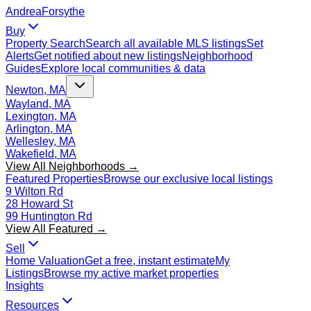
Andrea
Forsythe
Buy
Property Search
Search all available MLS listings
Set
Alerts
Get notified about new listings
Neighborhood
Guides
Explore local communities & data
Newton, MA
Wayland, MA
Lexington, MA
Arlington, MA
Wellesley, MA
Wakefield, MA
View All Neighborhoods →
Featured Properties
Browse our exclusive local listings
9 Wilton Rd
28 Howard St
99 Huntington Rd
View All Featured →
Sell
Home Valuation
Get a free, instant estimate
My
Listings
Browse my active market properties
Insights
Resources