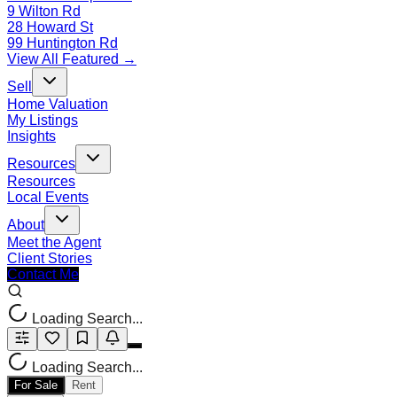
9 Wilton Rd
28 Howard St
99 Huntington Rd
View All Featured →
Sell
Home Valuation
My Listings
Insights
Resources
Resources
Local Events
About
Meet the Agent
Client Stories
Contact Me
Loading Search...
Loading Search...
For Sale
Rent