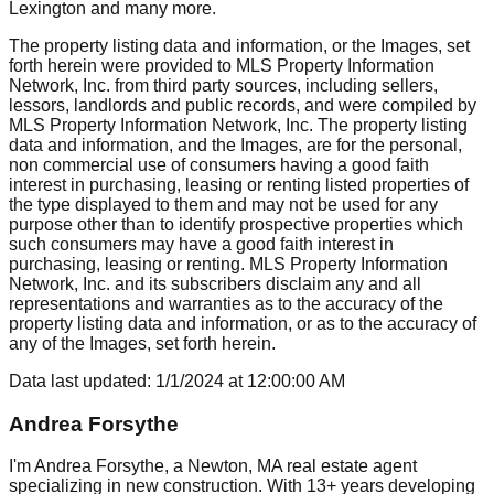
Lexington
and many more.
The property listing data and information, or the Images, set
forth herein were provided to MLS Property Information
Network, Inc. from third party sources, including sellers,
lessors, landlords and public records, and were compiled by
MLS Property Information Network, Inc. The property listing
data and information, and the Images, are for the personal,
non commercial use of consumers having a good faith
interest in purchasing, leasing or renting listed properties of
the type displayed to them and may not be used for any
purpose other than to identify prospective properties which
such consumers may have a good faith interest in
purchasing, leasing or renting. MLS Property Information
Network, Inc. and its subscribers disclaim any and all
representations and warranties as to the accuracy of the
property listing data and information, or as to the accuracy of
any of the Images, set forth herein.
Data last updated:
1/1/2024
at
12:00:00 AM
Andrea Forsythe
I'm Andrea Forsythe, a Newton, MA real estate agent
specializing in new construction. With 13+ years developing