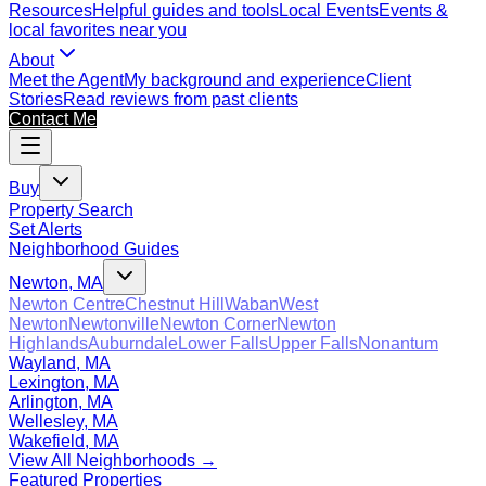
Resources
Helpful guides and tools
Local Events
Events &
local favorites near you
About
Meet the Agent
My background and experience
Client
Stories
Read reviews from past clients
Contact Me
Buy
Property Search
Set Alerts
Neighborhood Guides
Newton, MA
Newton Centre
Chestnut Hill
Waban
West
Newton
Newtonville
Newton Corner
Newton
Highlands
Auburndale
Lower Falls
Upper Falls
Nonantum
Wayland, MA
Lexington, MA
Arlington, MA
Wellesley, MA
Wakefield, MA
View All Neighborhoods →
Featured Properties