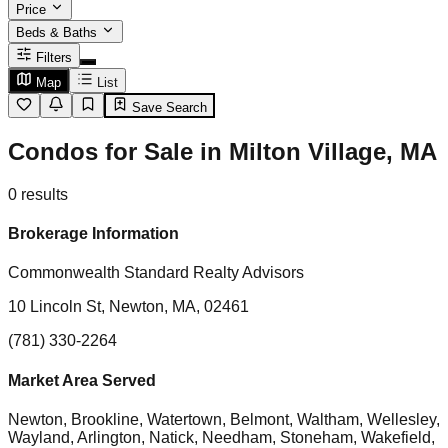
Price
Beds & Baths
Filters
Map
List
Save Search
Condos for Sale in Milton Village, MA
0
results
Brokerage Information
Commonwealth Standard Realty Advisors
10 Lincoln St, Newton, MA, 02461
(781) 330-2264
Market Area Served
Newton, Brookline, Watertown, Belmont, Waltham, Wellesley,
Wayland, Arlington, Natick, Needham, Stoneham, Wakefield,