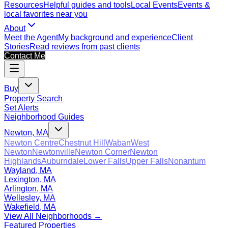
Resources
Helpful guides and tools
Local Events
Events &
local favorites near you
About
Meet the Agent
My background and experience
Client
Stories
Read reviews from past clients
Contact Me
Buy
Property Search
Set Alerts
Neighborhood Guides
Newton, MA
Newton Centre
Chestnut Hill
Waban
West
Newton
Newtonville
Newton Corner
Newton
Highlands
Auburndale
Lower Falls
Upper Falls
Nonantum
Wayland, MA
Lexington, MA
Arlington, MA
Wellesley, MA
Wakefield, MA
View All Neighborhoods →
Featured Properties