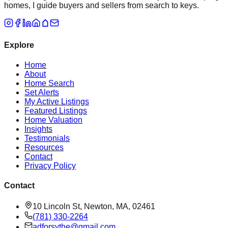
homes, I guide buyers and sellers from search to keys.
Explore
Home
About
Home Search
Set Alerts
My Active Listings
Featured Listings
Home Valuation
Insights
Testimonials
Resources
Contact
Privacy Policy
Contact
10 Lincoln St, Newton, MA, 02461
(781) 330-2264
adforsythe@gmail.com