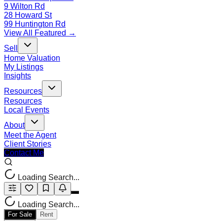
9 Wilton Rd
28 Howard St
99 Huntington Rd
View All Featured →
Sell
Home Valuation
My Listings
Insights
Resources
Resources
Local Events
About
Meet the Agent
Client Stories
Contact Me
Loading Search...
Loading Search...
For Sale
Rent