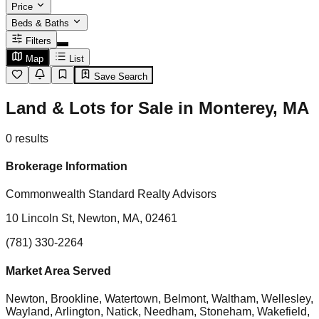
Price
Beds & Baths
Filters
Map
List
Save Search
Land & Lots for Sale in Monterey, MA
0
results
Brokerage Information
Commonwealth Standard Realty Advisors
10 Lincoln St, Newton, MA, 02461
(781) 330-2264
Market Area Served
Newton, Brookline, Watertown, Belmont, Waltham, Wellesley,
Wayland, Arlington, Natick, Needham, Stoneham, Wakefield,