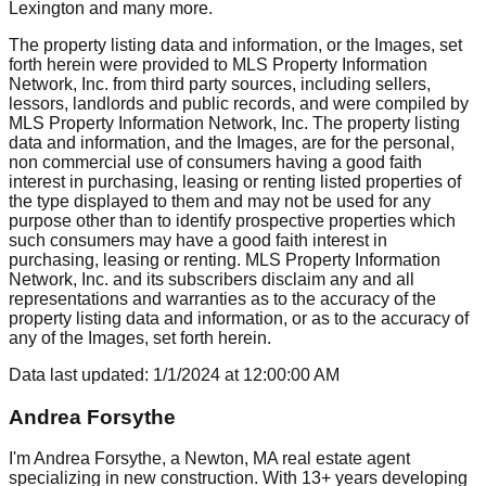
Lexington
and many more.
The property listing data and information, or the Images, set
forth herein were provided to MLS Property Information
Network, Inc. from third party sources, including sellers,
lessors, landlords and public records, and were compiled by
MLS Property Information Network, Inc. The property listing
data and information, and the Images, are for the personal,
non commercial use of consumers having a good faith
interest in purchasing, leasing or renting listed properties of
the type displayed to them and may not be used for any
purpose other than to identify prospective properties which
such consumers may have a good faith interest in
purchasing, leasing or renting. MLS Property Information
Network, Inc. and its subscribers disclaim any and all
representations and warranties as to the accuracy of the
property listing data and information, or as to the accuracy of
any of the Images, set forth herein.
Data last updated:
1/1/2024
at
12:00:00 AM
Andrea Forsythe
I'm Andrea Forsythe, a Newton, MA real estate agent
specializing in new construction. With 13+ years developing