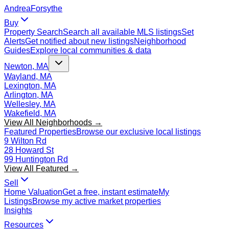
Andrea
Forsythe
Buy
Property Search
Search all available MLS listings
Set
Alerts
Get notified about new listings
Neighborhood
Guides
Explore local communities & data
Newton, MA
Wayland, MA
Lexington, MA
Arlington, MA
Wellesley, MA
Wakefield, MA
View All Neighborhoods →
Featured Properties
Browse our exclusive local listings
9 Wilton Rd
28 Howard St
99 Huntington Rd
View All Featured →
Sell
Home Valuation
Get a free, instant estimate
My
Listings
Browse my active market properties
Insights
Resources