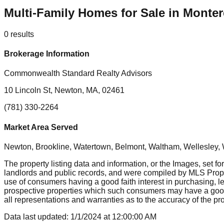
Multi-Family Homes for Sale in Monte
0
results
Brokerage Information
Commonwealth Standard Realty Advisors
10 Lincoln St, Newton, MA, 02461
(781) 330-2264
Market Area Served
Newton, Brookline, Watertown, Belmont, Waltham, Wellesley, 
The property listing data and information, or the Images, set fo
landlords and public records, and were compiled by MLS Proper
use of consumers having a good faith interest in purchasing, le
prospective properties which such consumers may have a good f
all representations and warranties as to the accuracy of the prop
Data last updated:
1/1/2024
at
12:00:00 AM