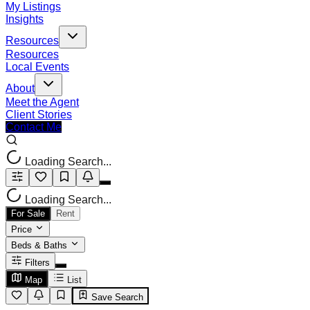
My Listings
Insights
Resources
Resources
Local Events
About
Meet the Agent
Client Stories
Contact Me
Loading Search...
Loading Search...
For Sale
Rent
Price
Beds & Baths
Filters
Map
List
Save Search