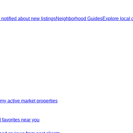
 notified about new listings
Neighborhood Guides
Explore local
my active market properties
 favorites near you