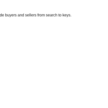
de buyers and sellers from search to keys.