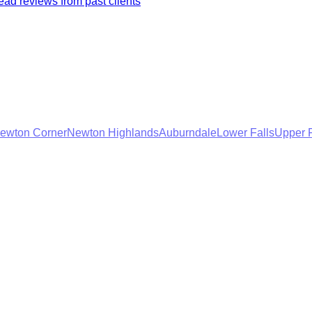
ad reviews from past clients
ewton Corner
Newton Highlands
Auburndale
Lower Falls
Upper F