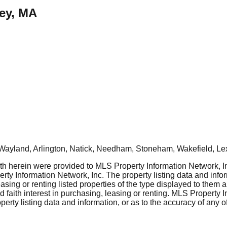
rey, MA
Wayland, Arlington, Natick, Needham, Stoneham, Wakefield, Le
rth herein were provided to MLS Property Information Network, Inc
ty Information Network, Inc. The property listing data and info
asing or renting listed properties of the type displayed to them 
aith interest in purchasing, leasing or renting. MLS Property I
erty listing data and information, or as to the accuracy of any of