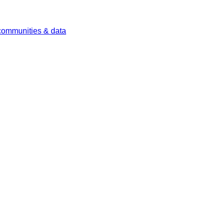
 communities & data