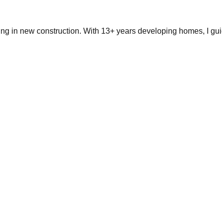
ing in new construction. With 13+ years developing homes, I gui