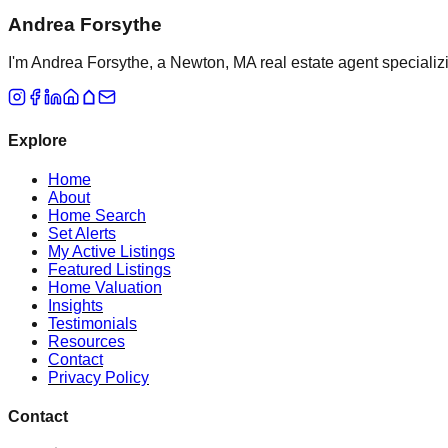
Andrea Forsythe
I'm Andrea Forsythe, a Newton, MA real estate agent specializ
Explore
Home
About
Home Search
Set Alerts
My Active Listings
Featured Listings
Home Valuation
Insights
Testimonials
Resources
Contact
Privacy Policy
Contact