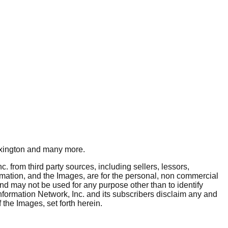
xington
and many more.
. from third party sources, including sellers, lessors,
rmation, and the Images, are for the personal, non commercial
and may not be used for any purpose other than to identify
nformation Network, Inc. and its subscribers disclaim any and
 the Images, set forth herein.