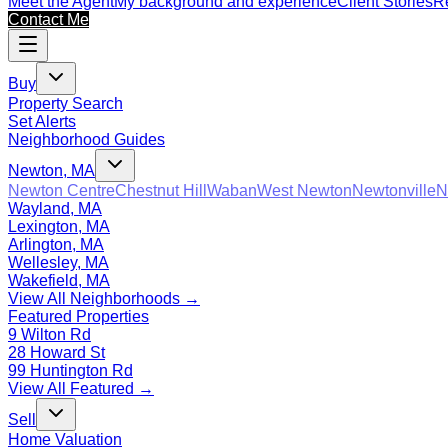
Meet the Agent
My background and experience
Client Stories
Re
Contact Me
Buy
Property Search
Set Alerts
Neighborhood Guides
Newton, MA
Newton Centre
Chestnut Hill
Waban
West Newton
Newtonville
N
Wayland, MA
Lexington, MA
Arlington, MA
Wellesley, MA
Wakefield, MA
View All Neighborhoods →
Featured Properties
9 Wilton Rd
28 Howard St
99 Huntington Rd
View All Featured →
Sell
Home Valuation