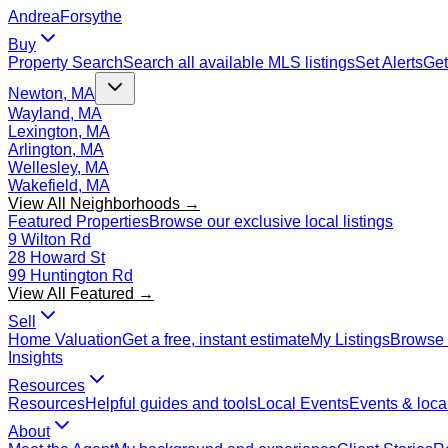
Andrea
Forsythe
Buy
Property Search
Search all available MLS listings
Set Alerts
Get
Newton, MA
Wayland, MA
Lexington, MA
Arlington, MA
Wellesley, MA
Wakefield, MA
View All Neighborhoods →
Featured Properties
Browse our exclusive local listings
9 Wilton Rd
28 Howard St
99 Huntington Rd
View All Featured →
Sell
Home Valuation
Get a free, instant estimate
My Listings
Browse 
Insights
Resources
Resources
Helpful guides and tools
Local Events
Events & local
About