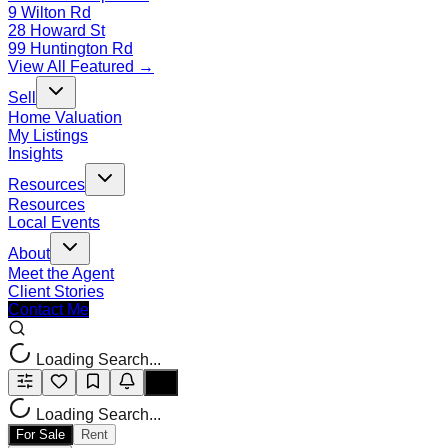
9 Wilton Rd
28 Howard St
99 Huntington Rd
View All Featured →
Sell
Home Valuation
My Listings
Insights
Resources
Resources
Local Events
About
Meet the Agent
Client Stories
Contact Me
Loading Search...
Loading Search...
For Sale
Rent