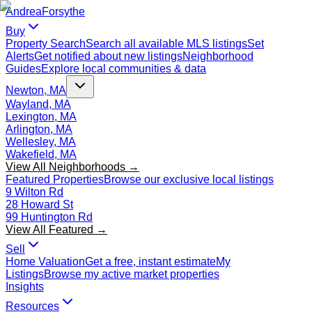
Andrea
Forsythe
Buy
Property Search
Search all available MLS listings
Set
Alerts
Get notified about new listings
Neighborhood
Guides
Explore local communities & data
Newton, MA
Wayland, MA
Lexington, MA
Arlington, MA
Wellesley, MA
Wakefield, MA
View All Neighborhoods →
Featured Properties
Browse our exclusive local listings
9 Wilton Rd
28 Howard St
99 Huntington Rd
View All Featured →
Sell
Home Valuation
Get a free, instant estimate
My
Listings
Browse my active market properties
Insights
Resources