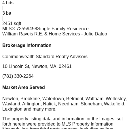
4
bds
|
3
ba
|
2451 sqft
MLS®
73559498
Single Family Residence
William Raveis R.E. & Home Services
- Julie Dateo
Brokerage Information
Commonwealth Standard Realty Advisors
10 Lincoln St, Newton, MA, 02461
(781) 330-2264
Market Area Served
Newton, Brookline, Watertown, Belmont, Waltham, Wellesley,
Wayland, Arlington, Natick, Needham, Stoneham, Wakefield,
Lexington
and many more.
The property listing data and information, or the Images, set
forth herein were provided to MLS Property Information