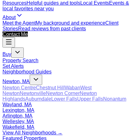
Resources
Helpful guides and tools
Local Events
Events &
local favorites near you
About
Meet the Agent
My background and experience
Client
Stories
Read reviews from past clients
Contact Me
Buy
Property Search
Set Alerts
Neighborhood Guides
Newton, MA
Newton Centre
Chestnut Hill
Waban
West
Newton
Newtonville
Newton Corner
Newton
Highlands
Auburndale
Lower Falls
Upper Falls
Nonantum
Wayland, MA
Lexington, MA
Arlington, MA
Wellesley, MA
Wakefield, MA
View All Neighborhoods →
Featured Properties