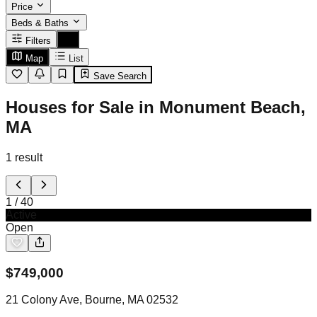
Price
Beds & Baths
Filters
Map
List
Save Search
Houses for Sale in Monument Beach,
MA
1
result
1
/
40
Active
Open
$
749,000
21 Colony Ave, Bourne, MA 02532