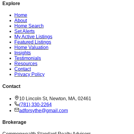
Explore
Home
About
Home Search
Set Alerts
My Active Listings
Featured Listings
Home Valuation
Insights
Testimonials
Resources
Contact
Privacy Policy
Contact
10 Lincoln St, Newton, MA, 02461
(781) 330-2264
adforsythe@gmail.com
Brokerage
Commonwealth Standard Realty Advisors