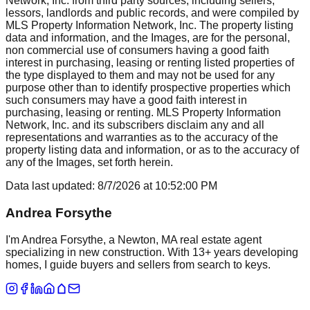
Network, Inc. from third party sources, including sellers,
lessors, landlords and public records, and were compiled by
MLS Property Information Network, Inc. The property listing
data and information, and the Images, are for the personal,
non commercial use of consumers having a good faith
interest in purchasing, leasing or renting listed properties of
the type displayed to them and may not be used for any
purpose other than to identify prospective properties which
such consumers may have a good faith interest in
purchasing, leasing or renting. MLS Property Information
Network, Inc. and its subscribers disclaim any and all
representations and warranties as to the accuracy of the
property listing data and information, or as to the accuracy of
any of the Images, set forth herein.
Data last updated:
8/7/2026
at
10:52:00 PM
Andrea Forsythe
I'm Andrea Forsythe, a Newton, MA real estate agent
specializing in new construction. With 13+ years developing
homes, I guide buyers and sellers from search to keys.