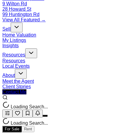
9 Wilton Rd
28 Howard St
99 Huntington Rd
View All Featured →
Sell
Home Valuation
My Listings
Insights
Resources
Resources
Local Events
About
Meet the Agent
Client Stories
Contact Me
Loading Search...
Loading Search...
For Sale
Rent