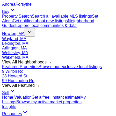
Andrea
Forsythe
Buy
Property Search
Search all available MLS listings
Set
Alerts
Get notified about new listings
Neighborhood
Guides
Explore local communities & data
Newton, MA
Wayland, MA
Lexington, MA
Arlington, MA
Wellesley, MA
Wakefield, MA
View All Neighborhoods →
Featured Properties
Browse our exclusive local listings
9 Wilton Rd
28 Howard St
99 Huntington Rd
View All Featured →
Sell
Home Valuation
Get a free, instant estimate
My
Listings
Browse my active market properties
Insights
Resources