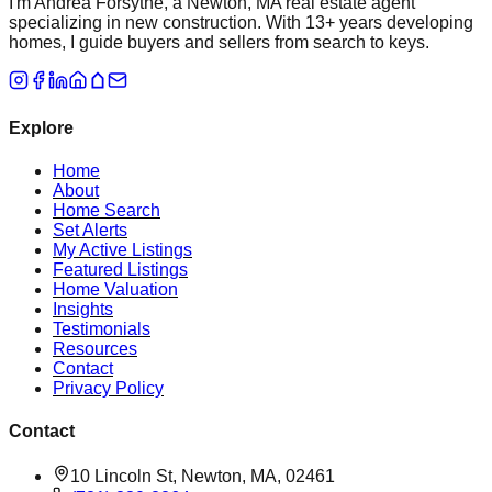
I'm Andrea Forsythe, a Newton, MA real estate agent
specializing in new construction. With 13+ years developing
homes, I guide buyers and sellers from search to keys.
Explore
Home
About
Home Search
Set Alerts
My Active Listings
Featured Listings
Home Valuation
Insights
Testimonials
Resources
Contact
Privacy Policy
Contact
10 Lincoln St, Newton, MA, 02461