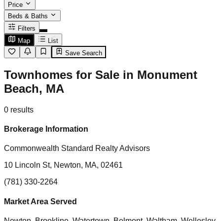
Price
Beds & Baths
Filters
Map
List
Save Search
Townhomes for Sale in Monument
Beach, MA
0
results
Brokerage Information
Commonwealth Standard Realty Advisors
10 Lincoln St, Newton, MA, 02461
(781) 330-2264
Market Area Served
Newton, Brookline, Watertown, Belmont, Waltham, Wellesley,