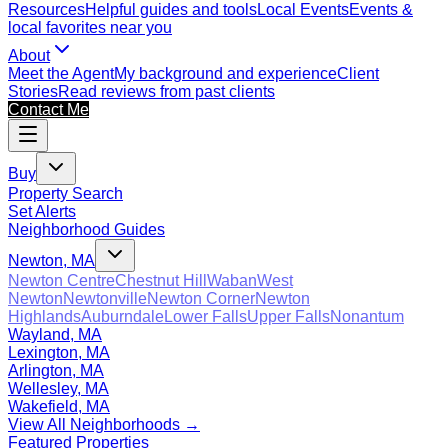
Resources
Helpful guides and tools
Local Events
Events &
local favorites near you
About
Meet the Agent
My background and experience
Client
Stories
Read reviews from past clients
Contact Me
Buy
Property Search
Set Alerts
Neighborhood Guides
Newton, MA
Newton Centre
Chestnut Hill
Waban
West
Newton
Newtonville
Newton Corner
Newton
Highlands
Auburndale
Lower Falls
Upper Falls
Nonantum
Wayland, MA
Lexington, MA
Arlington, MA
Wellesley, MA
Wakefield, MA
View All Neighborhoods →
Featured Properties