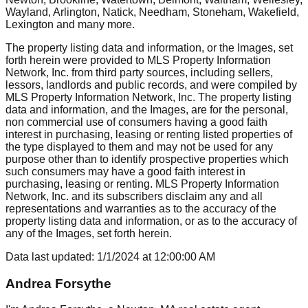
Wayland, Arlington, Natick, Needham, Stoneham, Wakefield,
Lexington
and many more.
The property listing data and information, or the Images, set
forth herein were provided to MLS Property Information
Network, Inc. from third party sources, including sellers,
lessors, landlords and public records, and were compiled by
MLS Property Information Network, Inc. The property listing
data and information, and the Images, are for the personal,
non commercial use of consumers having a good faith
interest in purchasing, leasing or renting listed properties of
the type displayed to them and may not be used for any
purpose other than to identify prospective properties which
such consumers may have a good faith interest in
purchasing, leasing or renting. MLS Property Information
Network, Inc. and its subscribers disclaim any and all
representations and warranties as to the accuracy of the
property listing data and information, or as to the accuracy of
any of the Images, set forth herein.
Data last updated:
1/1/2024
at
12:00:00 AM
Andrea Forsythe